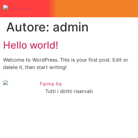
Autore:
admin
Hello world!
Welcome to WordPress. This is your first post. Edit or
delete it, then start writing!
Tutti i diritti riservati